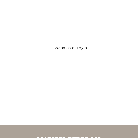
Webmaster Login