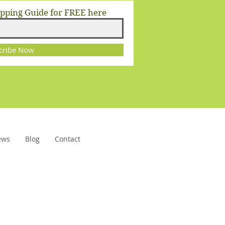
opping Guide for FREE here
cribe Now
ews
Blog
Contact