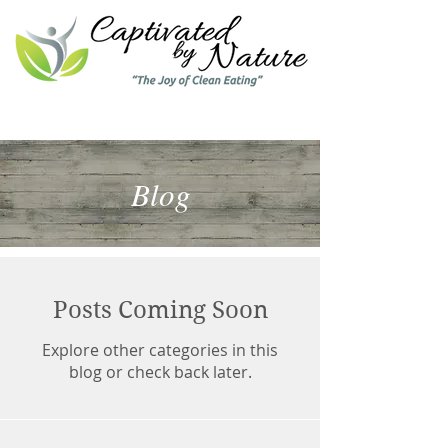
Blog
Posts Coming Soon
Explore other categories in this
blog or check back later.