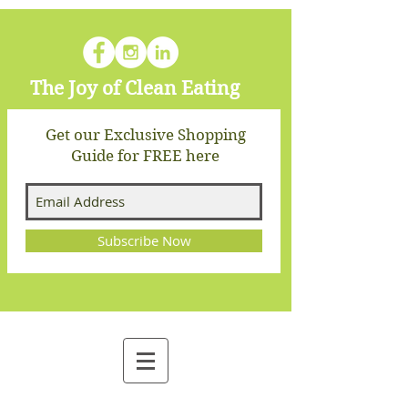
The Joy of Clean Eating
Get our Exclusive Shopping
Guide for FREE here
Subscribe Now